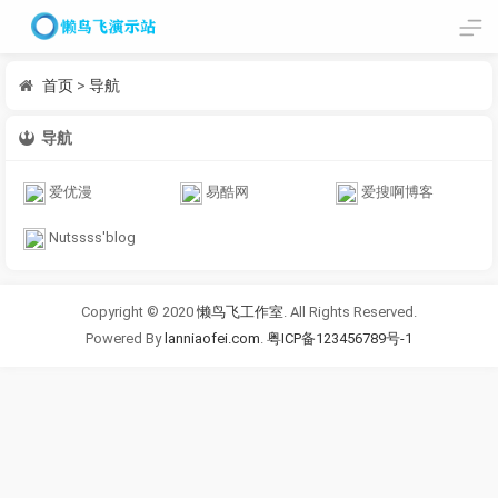
首页
>
导航
导航
爱优漫
易酷网
爱搜啊博客
Nutssss'blog
Copyright © 2020
懒鸟飞工作室
. All Rights Reserved.
Powered By
lanniaofei.com
.
粤ICP备123456789号-1